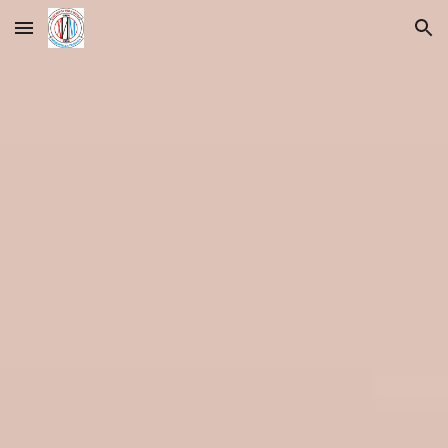
Skip to main content
Skip to navigation