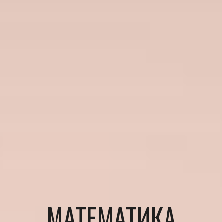
МАТЕМАТИКА