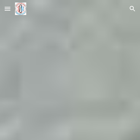
Skip to main content
Skip to navigation