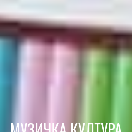
МУЗИЧКА КУЛТУРА